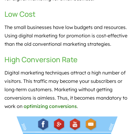
Low Cost
The small businesses have low budgets and resources.
Using digital marketing for promotion is cost-effective
than the old conventional marketing strategies.
High Conversion Rate
Digital marketing techniques attract a high number of
visitors. This traffic may become your subscribers or
long-term customers. Marketing without getting
conversions is aimless. Thus, it becomes mandatory to
work on
optimizing conversions
.