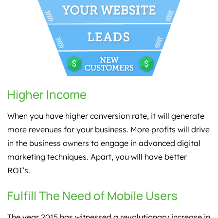
Higher Income
When you have higher conversion rate, it will generate
more revenues for your business. More profits will drive
in the business owners to engage in advanced digital
marketing techniques. Apart, you will have better
ROI’s.
Fulfill The Need of Mobile Users
The year 2015 has witnessed a revolutionary increase in