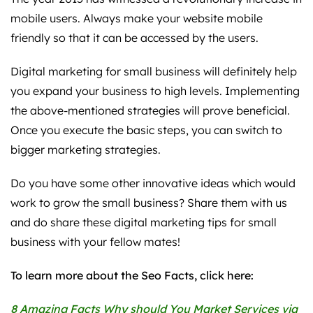
mobile users. Always make your website mobile
friendly so that it can be accessed by the users.
Digital marketing for small business will definitely help
you expand your business to high levels. Implementing
the above-mentioned strategies will prove beneficial.
Once you execute the basic steps, you can switch to
bigger marketing strategies.
Do you have some other innovative ideas which would
work to grow the small business? Share them with us
and do share these digital marketing tips for small
business with your fellow mates!
To learn more about the Seo Facts, click here:
8 Amazing Facts Why should You Market Services via