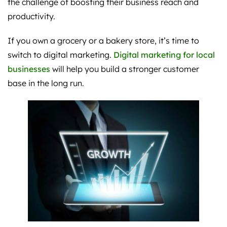
the challenge of boosting their business reach and
productivity.
If you own a grocery or a bakery store, it’s time to
switch to digital marketing.
Digital marketing for local
businesses
will help you build a stronger customer
base in the long run.