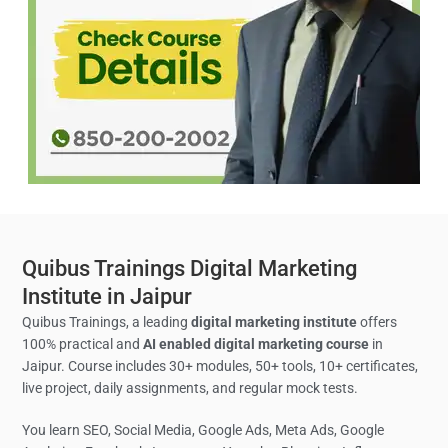
Quibus Trainings Digital Marketing
Institute in Jaipur
Quibus Trainings, a leading
digital marketing institute
offers
100% practical and
AI enabled digital marketing course
in
Jaipur. Course includes 30+ modules, 50+ tools, 10+ certificates,
live project, daily assignments, and regular mock tests.
You learn SEO, Social Media,
Google Ads, Meta Ads, Google