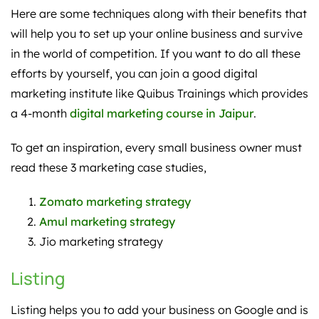
Here are some techniques along with their benefits that
will help you to set up your online business and survive
in the world of competition. If you want to do all these
efforts by yourself, you can join a good digital
marketing institute like Quibus Trainings which provides
a 4-month
digital marketing course in Jaipur
.
To get an inspiration, every small business owner must
read these 3 marketing case studies,
Zomato marketing strategy
Amul marketing strategy
Jio marketing strategy
Listing
Listing helps you to add your business on Google and is