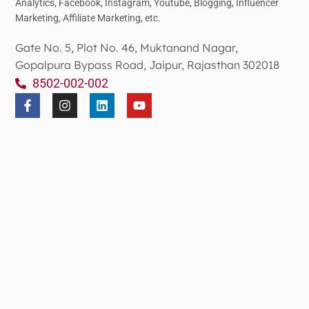
Analytics,
Facebook, Instagram, Youtube, Blogging, Influencer
Marketing, Affiliate Marketing, etc.
Gate No. 5, Plot No. 46, Muktanand Nagar,
Gopalpura Bypass Road, Jaipur, Rajasthan 302018
8502-002-002