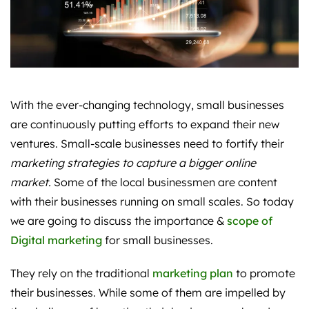
With the ever-changing technology, small businesses
are continuously putting efforts to expand their new
ventures. Small-scale businesses need to fortify their
marketing strategies to capture a bigger online
market.
Some of the local businessmen are content
with their businesses running on small scales. So today
we are going to discuss the importance &
scope of
Digital marketing
for small businesses.
They rely on the traditional
marketing plan
to promote
their businesses. While some of them are impelled by