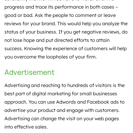
progress and trace its performance in both cases –
good or bad. Ask the people to comment or leave
reviews for your brand. This would help you analyze the
status of your business. If you get negative reviews, do
not lose hope and put directed efforts to attain
success. Knowing the experience of customers will help
you overcome the loopholes of your firm.
Advertisement
Advertising and reaching to hundreds of visitors is the
best part of digital marketing for small businesses
approach. You can use Adwords and Facebook ads to
advertise your product and engage with customers.
Advertising can change the visit on your web pages
into effective sales.