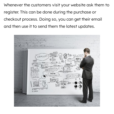
Whenever the customers visit your website ask them to
register. This can be done during the purchase or
checkout process. Doing so, you can get their email
and then use it to send them the latest updates.