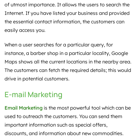
of utmost importance. It allows the users to search the
Internet. If you have listed your business and provided
the essential contact information, the customers can
easily access you.
When a user searches for a particular query, for
instance, a barber shop in a particular locality, Google
Maps shows all the current locations in the nearby area.
The customers can fetch the required details; this would
drive in potential customers.
E-mail Marketing
Email Marketing
is the most powerful tool which can be
used to outreach the customers. You can send them
important information such as special offers,
discounts, and information about new commodities.