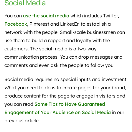
Social Media
You can
use the social media
which includes Twitter,
Facebook
, Pinterest and LinkedIn to establish a
network with the people. Small-scale businessmen can
use them to build a rapport and loyalty with the
customers. The social media is a two-way
communication process. You can drop messages and
comments and even ask the people to follow you.
Social media requires no special inputs and investment.
What you need to do is to create pages for your brand,
produce content for the page to engage in visitors and
you can read
Some Tips to Have Guaranteed
Engagement of Your Audience on Social Media
in our
previous article.