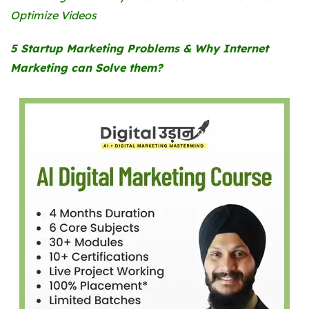
Optimize Videos
5 Startup Marketing Problems & Why Internet
Marketing can Solve them?