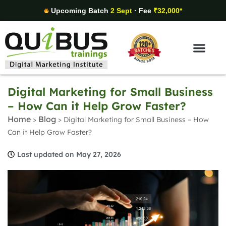
Upcoming Batch
2 Sept
· Fee
₹32,000*
Digital Marketing Areas
Student Stories
Digital Marketing for Small Business
– How Can it Help Grow Faster?
Home
Blog
>
>
Digital Marketing for Small Business – How
Can it Help Grow Faster?
Last updated on May 27, 2026