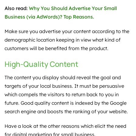
Also read:
Why You Should Advertise Your Small
Business (via AdWords)? Top Reasons.
Make sure you advertise your content according to the
demographic location keeping in view what kind of
customers will be benefited from the product.
High-Quality Content
The content you display should reveal the goal and
targets of your local business. It must be persuasive
which compels the visitors to return back to you in
future. Good quality content is indexed by the Google
search engine and boosts the ranking of your website.
Have a look at the other reasons which elicit the need
for digital marketing for small business.