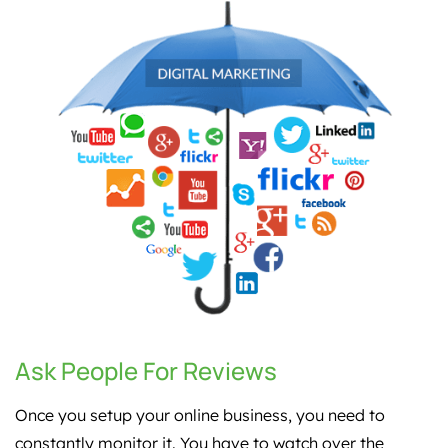
Ask People For Reviews
Once you setup your online business, you need to
constantly monitor it. You have to watch over the