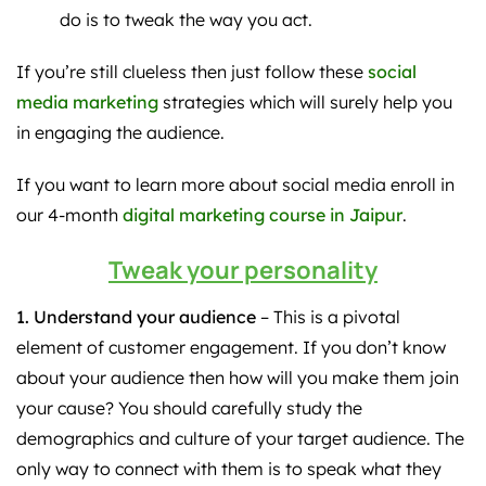
do is to tweak the way you act.
If you’re still clueless then just follow these
social
media marketing
strategies which will surely help you
in engaging the audience.
If you want to learn more about social media enroll in
our 4-month
digital marketing course in Jaipur
.
Tweak your personality
1. Understand your audience
– This is a pivotal
element of customer engagement. If you don’t know
about your audience then how will you make them join
your cause? You should carefully study the
demographics and culture of your target audience. The
only way to connect with them is to speak what they