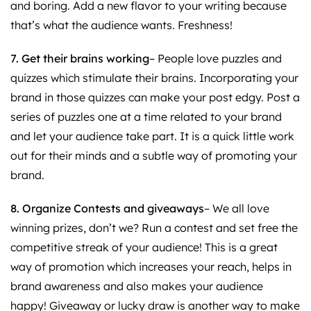
and boring. Add a new flavor to your writing because
that’s what the audience wants. Freshness!
7. Get their brains working
– People love puzzles and
quizzes which stimulate their brains. Incorporating your
brand in those quizzes can make your post edgy. Post a
series of puzzles one at a time related to your brand
and let your audience take part. It is a quick little work
out for their minds and a subtle way of promoting your
brand.
8. Organize Contests and giveaways
– We all love
winning prizes, don’t we? Run a contest and set free the
competitive streak of your audience! This is a great
way of promotion which increases your reach, helps in
brand awareness and also makes your audience
happy! Giveaway or lucky draw is another way to make