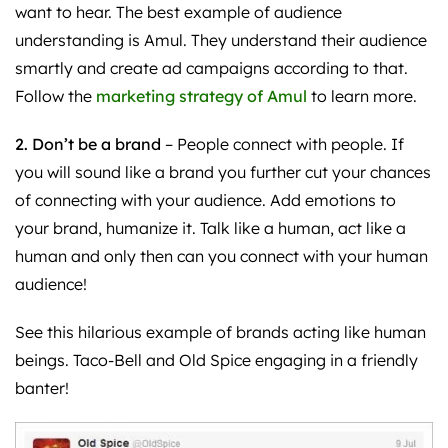
want to hear. The best example of audience
understanding is Amul. They understand their audience
smartly and create ad campaigns according to that.
Follow the
marketing strategy of Amul
to learn more.
2. Don’t be a brand
– People connect with people. If
you will sound like a brand you further cut your chances
of connecting with your audience. Add emotions to
your brand, humanize it. Talk like a human, act like a
human and only then can you connect with your human
audience!
See this hilarious example of brands acting like human
beings. Taco-Bell and Old Spice engaging in a friendly
banter!