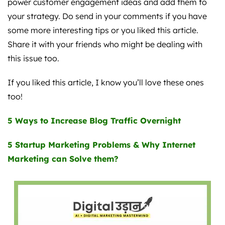
power customer engagement ideas and add them to
your strategy. Do send in your comments if you have
some more interesting tips or you liked this article.
Share it with your friends who might be dealing with
this issue too.
If you liked this article, I know you’ll love these ones
too!
5 Ways to Increase Blog Traffic Overnight
5 Startup Marketing Problems & Why Internet
Marketing can Solve them?