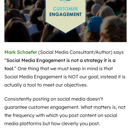
Mark Schaefer
(Social Media Consultant/Author) says
“
Social Media Engagement is not a strategy it is a
tool
.” One thing that we must keep in mind is that
Social Media Engagement is NOT our goal; instead it is
actually a tool to meet our objectives.
Consistently posting on social media doesn’t
guarantee customer engagement. What matters is, not
the frequency with which you post content on social
media platforms but how cleverly you post.