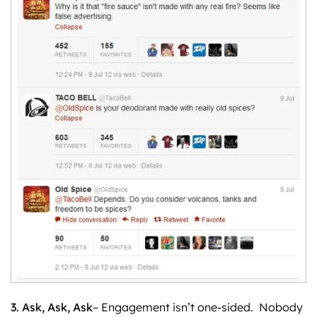
3. Ask, Ask, Ask
– Engagement isn’t one-sided. Nobody