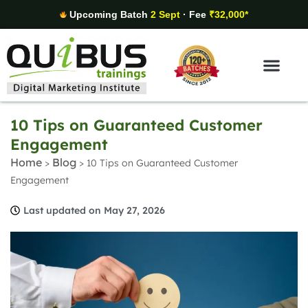
Upcoming Batch
2 Sept
· Fee
₹32,000*
Digital Marketing Areas
Student Stories
10 Tips on Guaranteed Customer
Engagement
Home
Blog
>
>
10 Tips on Guaranteed Customer
Engagement
Last updated on May 27, 2026