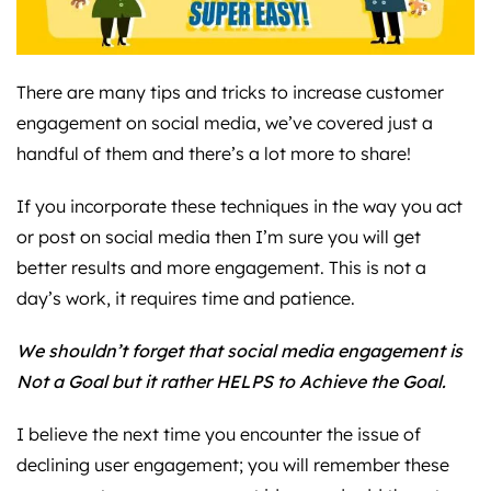
There are many tips and tricks to increase customer
engagement on social media, we’ve covered just a
handful of them and there’s a lot more to share!
If you incorporate these techniques in the way you act
or post on social media then I’m sure you will get
better results and more engagement. This is not a
day’s work, it requires time and patience.
We shouldn’t forget that social media engagement is
Not a Goal but it rather HELPS to Achieve the Goal.
I believe the next time you encounter the issue of
declining user engagement; you will remember these