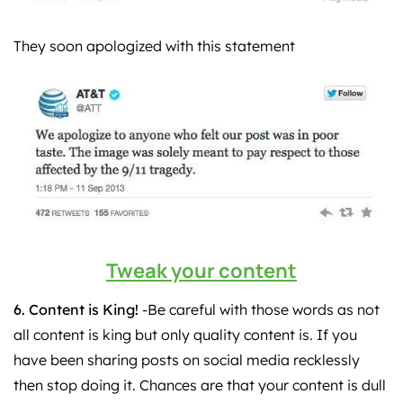
They soon apologized with this statement
Tweak your content
6. Content is King!
-Be careful with those words as not
all content is king but only quality content is. If you
have been sharing posts on social media recklessly
then stop doing it. Chances are that your content is dull