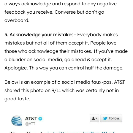
always acknowledge and respond to any negative
feedback you receive. Converse but don’t go
overboard.
5. Acknowledge your mistakes
– Everybody makes
mistakes but not all of them accept it. People love
those who acknowledge their mistakes. If you’ve made
a blunder on social media, go ahead & accept it.
Apologize. This way you can control half the damage.
Below is an example of a social media faux-pas. AT&T
shared this photo on 9/11 which was certainly not in
good taste.