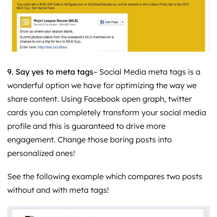
9. Say yes to meta tags
– Social Media meta tags is a
wonderful option we have for optimizing the way we
share content. Using Facebook open graph, twitter
cards you can completely transform your social media
profile and this is guaranteed to drive more
engagement. Change those boring posts into
personalized ones!
See the following example which compares two posts
without and with meta tags!