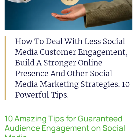
How To Deal With Less Social
Media Customer Engagement,
Build A Stronger Online
Presence And Other Social
Media Marketing Strategies. 10
Powerful Tips.
10 Amazing Tips for Guaranteed
Audience Engagement on Social