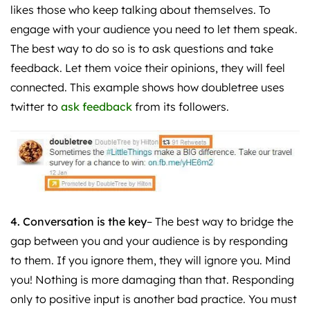
likes those who keep talking about themselves. To
engage with your audience you need to let them speak.
The best way to do so is to ask questions and take
feedback. Let them voice their opinions, they will feel
connected. This example shows how doubletree uses
twitter to
ask feedback
from its followers.
4. Conversation is the key
– The best way to bridge the
gap between you and your audience is by responding
to them. If you ignore them, they will ignore you. Mind
you! Nothing is more damaging than that. Responding
only to positive input is another bad practice. You must