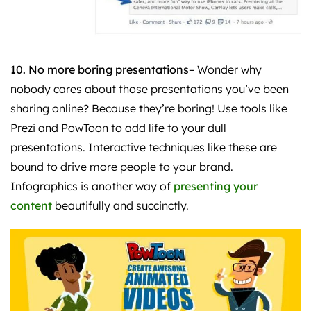
10. No more boring presentations
– Wonder why
nobody cares about those presentations you’ve been
sharing online? Because they’re boring! Use tools like
Prezi and PowToon to add life to your dull
presentations. Interactive techniques like these are
bound to drive more people to your brand.
Infographics is another way of
presenting your
content
beautifully and succinctly.