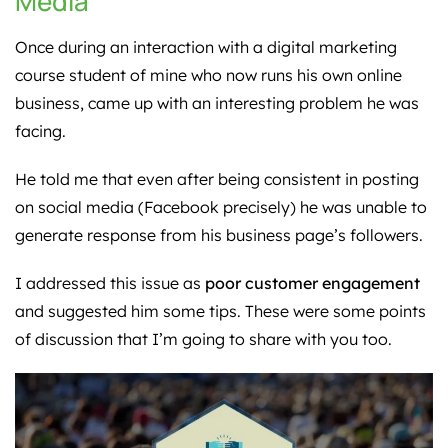
Media
Once during an interaction with a digital marketing
course student of mine who now runs his own online
business, came up with an interesting problem he was
facing.
He told me that even after being consistent in posting
on social media (Facebook precisely) he was unable to
generate response from his business page’s followers.
I addressed this issue as
poor customer engagement
and suggested him some tips. These were some points
of discussion that I’m going to share with you too.