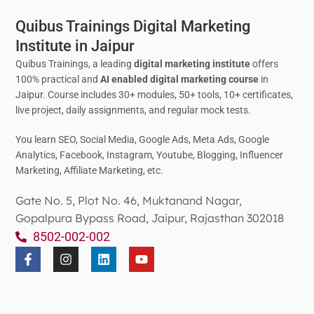
Quibus Trainings Digital Marketing
Institute in Jaipur
Quibus Trainings, a leading
digital marketing institute
offers
100% practical and
AI enabled digital marketing course
in
Jaipur. Course includes 30+ modules, 50+ tools, 10+ certificates,
live project, daily assignments, and regular mock tests.
You learn SEO, Social Media,
Google Ads, Meta Ads, Google
Analytics,
Facebook, Instagram, Youtube, Blogging, Influencer
Marketing, Affiliate Marketing, etc.
Gate No. 5, Plot No. 46, Muktanand Nagar,
Gopalpura Bypass Road, Jaipur, Rajasthan 302018
8502-002-002