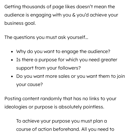
Getting thousands of page likes doesn’t mean the
audience is engaging with you & you’d achieve your
business goal.
The questions you must ask yourself…
Why do you want to engage the audience?
Is there a purpose for which you need greater
support from your followers?
Do you want more sales or you want them to join
your cause?
Posting content randomly that has no links to your
ideologies or purpose is absolutely pointless.
To achieve your purpose you must plan a
course of action beforehand. All you need to