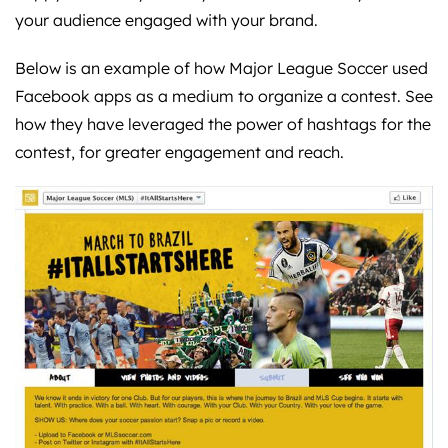
your audience engaged with your brand.
Below is an example of how Major League Soccer used
Facebook apps as a medium to organize a contest. See
how they have leveraged the power of hashtags for the
contest, for greater engagement and reach.