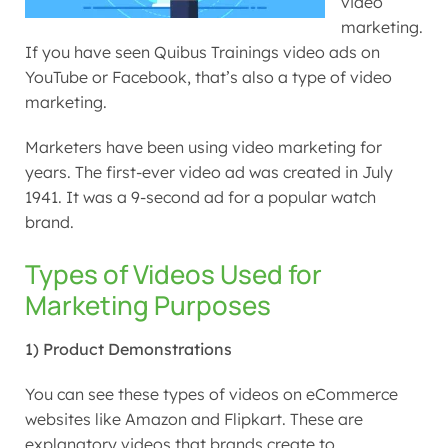
video
marketing.
If you have seen Quibus Trainings video ads on
YouTube or Facebook, that’s also a type of video
marketing.
Marketers have been using video marketing for
years. The first-ever video ad was created in July
1941. It was a 9-second ad for a popular watch
brand.
Types of Videos Used for
Marketing Purposes
1) Product Demonstrations
You can see these types of videos on eCommerce
websites like Amazon and Flipkart. These are
explanatory videos that brands create to