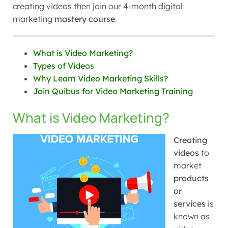
creating videos then join our 4-month digital
marketing
mastery course
.
What is Video Marketing?
Types of Videos
Why Learn Video Marketing Skills?
Join Quibus for Video Marketing Training
What is Video Marketing?
Creating
videos
to
market
products
or
services
is
known as