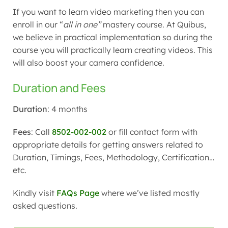
If you want to learn video marketing then you can
enroll in our “
all in one”
mastery course. At Quibus,
we believe in practical implementation so during the
course you will practically learn creating videos. This
will also boost your camera confidence.
Duration and Fees
Duration
: 4 months
Fees
: Call
8502-002-002
or fill contact form with
appropriate details for getting answers related to
Duration, Timings, Fees, Methodology, Certification…
etc.
Kindly visit
FAQs Page
where we’ve listed mostly
asked questions.