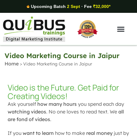
Upcoming Batch
2 Sept
· Fee
₹32,000*
Digital Marketing Areas
Student Stories
Video Marketing Course in Jaipur
Home
>
Video Marketing Course in Jaipur
Video is the Future. Get Paid for
Creating Videos!
Ask yourself
how many hours
you spend each day
watching videos
. No one loves to read text. We
all
are fond of videos
.
If you
want to learn
how to make
real money
just by