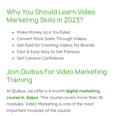
Why You Should Learn Video
Marketing Skills in 2023?
Make Money as a YouTuber
Convert More Sales Through Videos
Get Paid for Creating Videos for Brands
Fast & Easy Way to Get Famous
Get Camera Confidence
Join Quibus For Video Marketing
Training
At Quibus, we offer a 4 month
digital marketing
course in Jaipur
. This course covers more than
30
modules. Video Marketing is one of the most
important modules of the course.