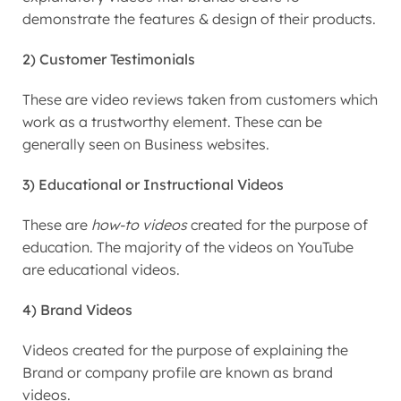
demonstrate the features & design of their products.
2) Customer Testimonials
These are video reviews taken from customers which
work as a trustworthy element. These can be
generally seen on Business websites.
3) Educational or Instructional Videos
These are
how-to videos
created for the purpose of
education. The majority of the videos on YouTube
are educational videos.
4) Brand Videos
Videos created for the purpose of explaining the
Brand or company profile are known as brand
videos.