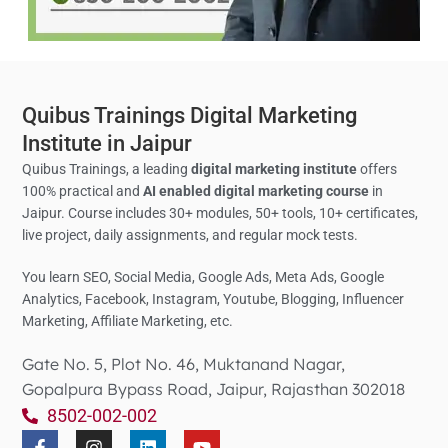
Quibus Trainings Digital Marketing
Institute in Jaipur
Quibus Trainings, a leading
digital marketing institute
offers
100% practical and
AI enabled digital marketing course
in
Jaipur. Course includes 30+ modules, 50+ tools, 10+ certificates,
live project, daily assignments, and regular mock tests.
You learn SEO, Social Media,
Google Ads, Meta Ads, Google
Analytics,
Facebook, Instagram, Youtube, Blogging, Influencer
Marketing, Affiliate Marketing, etc.
Gate No. 5, Plot No. 46, Muktanand Nagar,
Gopalpura Bypass Road, Jaipur, Rajasthan 302018
8502-002-002