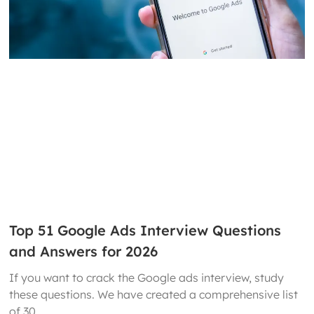
Top 51 Google Ads Interview Questions
and Answers for 2026
If you want to crack the Google ads interview, study
these questions. We have created a comprehensive list
of 30