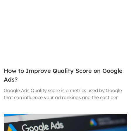
How to Improve Quality Score on Google
Ads?
Google Ads Quality score is a metrics used by Google
that can influence your ad rankings and the cost per