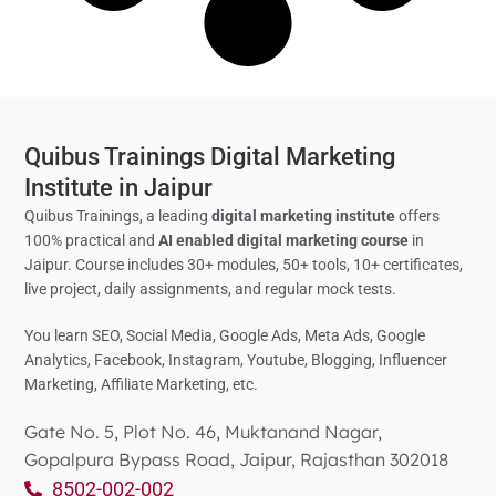
Quibus Trainings Digital Marketing
Institute in Jaipur
Quibus Trainings, a leading
digital marketing institute
offers
100% practical and
AI enabled digital marketing course
in
Jaipur. Course includes 30+ modules, 50+ tools, 10+ certificates,
live project, daily assignments, and regular mock tests.
You learn SEO, Social Media,
Google Ads, Meta Ads, Google
Analytics,
Facebook, Instagram, Youtube, Blogging, Influencer
Marketing, Affiliate Marketing, etc.
Gate No. 5, Plot No. 46, Muktanand Nagar,
Gopalpura Bypass Road, Jaipur, Rajasthan 302018
8502-002-002