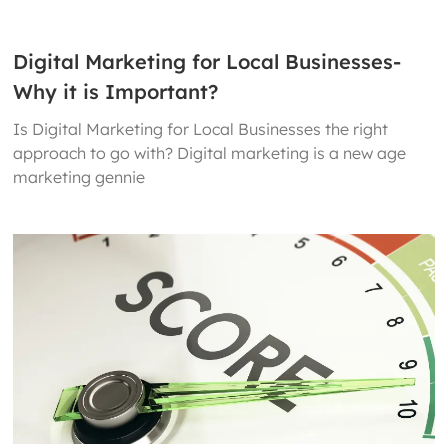
Digital Marketing for Local Businesses-
Why it is Important?
Is Digital Marketing for Local Businesses the right
approach to go with? Digital marketing is a new age
marketing gennie