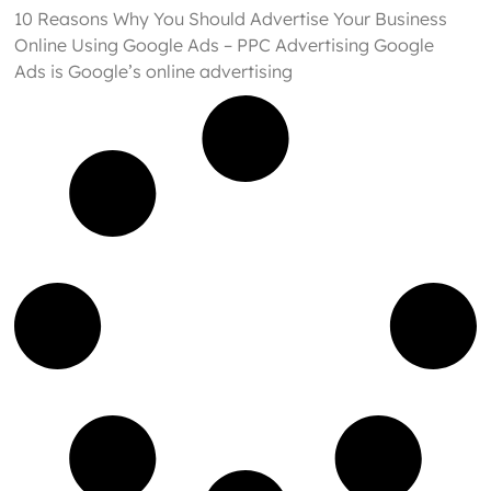
10 Reasons Why You Should Advertise Your Business
Online Using Google Ads – PPC Advertising Google
Ads is Google’s online advertising