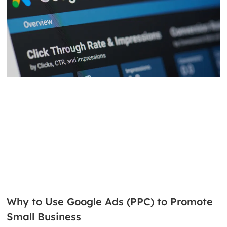
Why to Use Google Ads (PPC) to Promote
Small Business