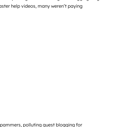
aster help videos, many weren’t paying
 spammers, polluting guest blogging for