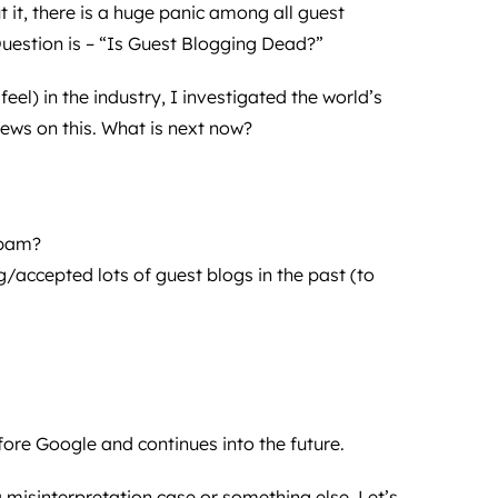
 it, there is a huge panic among all guest
uestion is – “Is Guest Blogging Dead?”
eel) in the industry, I investigated the world’s
iews on this. What is next now?
spam?
g/accepted lots of guest blogs in the past (to
fore Google and continues into the future.
a misinterpretation case or something else, Let’s