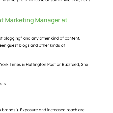
nt Marketing Manager at
st blogging” and any other kind of content.
ween guest blogs and other kinds of
 York Times & Huffington Post or Buzzfeed, She
sts
 brands!). Exposure and increased reach are