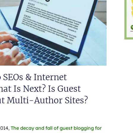
p SEOs & Internet
t Is Next? Is Guest
t Multi-Author Sites?
2014,
The decay and fall of guest blogging for