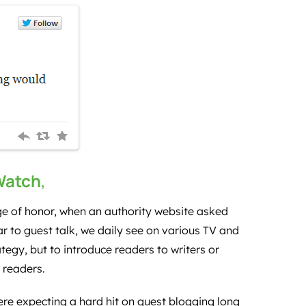
Watch
,
ge of honor, when an authority website asked
r to guest talk, we daily see on various TV and
tegy, but to introduce readers to writers or
r readers.
re expecting a hard hit on guest blogging long