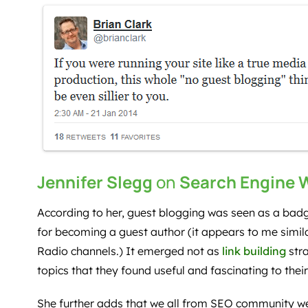
Jennifer Slegg
on
Search Engine 
According to her, guest blogging was seen as a bad
for becoming a guest author (it appears to me simila
Radio channels.) It emerged not as
link building
stra
topics that they found useful and fascinating to thei
She further adds that we all from SEO community we