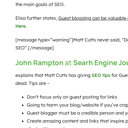
the main goals of SEO.
Elisa further states,
Guest blogging can be valuable e
Here
.
[message type=”warning”]Matt Cutts never said, “Don
SEO”.[/message]
John Rampton
at
Searh Engine Jo
explains that Matt Cutts has giving
SEO tips
for Gues
dead. Tips are –
Don’t focus only on guest posting for links
Going to harm your blog/website if you’ve cr
Guest blogger must be a credible person and 
Create amazing content and links that inspire p