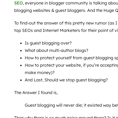
SEO
, everyone in blogger community is talking about
blogging websites & guest bloggers. And the Huge Q
To find-out the answer of this pretty new rumor (as I f
top SEOs and Internet Marketers for their point of v
Is guest blogging over?
What about multi-author blogs?
How to protect yourself from guest blogging 
How to protect your website, if you’re acceptin
make money)?
And Last, Should we stop guest blogging?
The Answer I found is,
Guest blogging will never die; it existed way be
Then why there is so much noise around there? Is it 