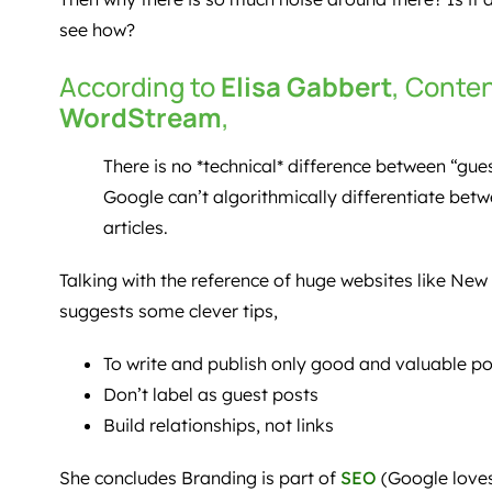
see how?
According to
Elisa Gabbert
, Conte
WordStream
,
There is no *technical* difference between “gue
Google can’t algorithmically differentiate bet
articles.
Talking with the reference of huge websites like New
suggests some clever tips,
To write and publish only good and valuable po
Don’t label as guest posts
Build relationships, not links
She concludes Branding is part of
SEO
(Google loves