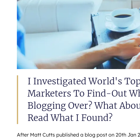
I Investigated World's To
Marketers To Find-Out Wha
Blogging Over? What Abou
Read What I Found?
After Matt Cutts published a blog post on 20th Jan 