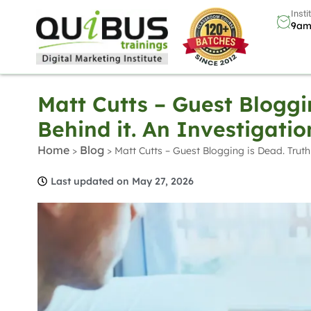
Insti
9am
Matt Cutts – Guest Bloggi
Behind it. An Investigatio
Home
Blog
>
>
Matt Cutts – Guest Blogging is Dead. Truth
Last updated on May 27, 2026