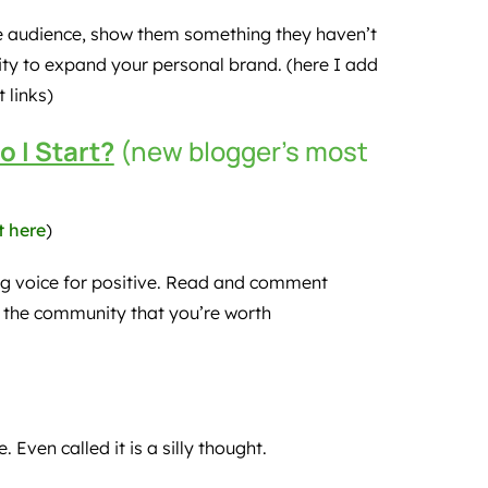
ue audience, show them something they haven’t
ity to expand your personal brand. (here I add
 links)
o I Start?
(new blogger’s most
t here
)
g voice for positive. Read and comment
 the community that you’re worth
 Even called it is a silly thought.