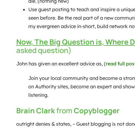
die. (nothing new)
Use guest posting to teach and inspire a uniq
seen before. Be the real part of a new commun
my evergreen advice in-short, build network not
Now, The Big Question is, Where D
asked question)
John has given an excellent advice as, (
read full pos
Join your local community and become a stron
on Authority sites, become an expert and show
listening.
Brain Clark
from
Copyblogger
outright denies & states, – Guest blogging is not done.