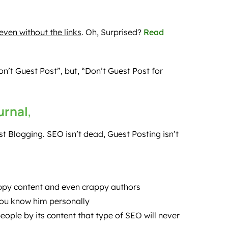
ven without the links
. Oh, Surprised?
Read
’t Guest Post”, but, “Don’t Guest Post for
urnal
,
t Blogging. SEO isn’t dead, Guest Posting isn’t
appy content and even crappy authors
you know him personally
eople by its content that type of SEO will never