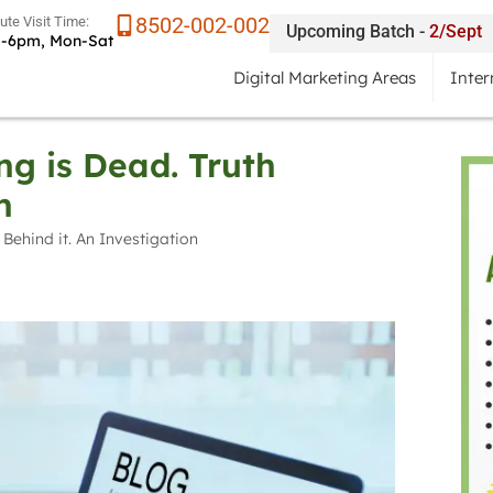
8502-002-002
tute Visit Time:
Upcoming Batch -
2/Sept
-6pm, Mon-Sat
Digital Marketing Areas
Inter
ng is Dead. Truth
n
 Behind it. An Investigation