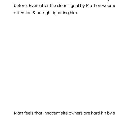
before. Even after the clear signal by Matt on webm
attention & outright ignoring him.
Matt feels that innocent site owners are hard hit by