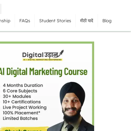
nship
FAQs
Student Stories
मीठी यादें
Blog