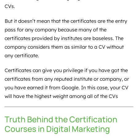
CVs.
But it doesn’t mean that the certificates are the entry
pass for any company because many of the
certificates provided by institutes are baseless. The
company considers them as similar to a CV without
any certificate.
Certificates can give you privilege if you have got the
certificates from any reputed institute or company, or
you have earned it from Google. In this case, your CV
will have the highest weight among all of the CVs
Truth Behind the Certification
Courses in Digital Marketing