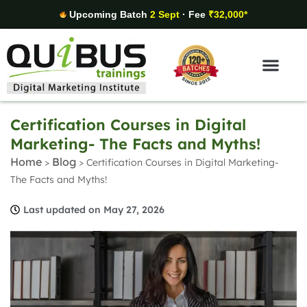
Upcoming Batch
2 Sept
· Fee
₹32,000*
Digital Marketing Areas
Student Stories
Certification Courses in Digital
Marketing- The Facts and Myths!
Home
Blog
>
>
Certification Courses in Digital Marketing-
The Facts and Myths!
Last updated on May 27, 2026