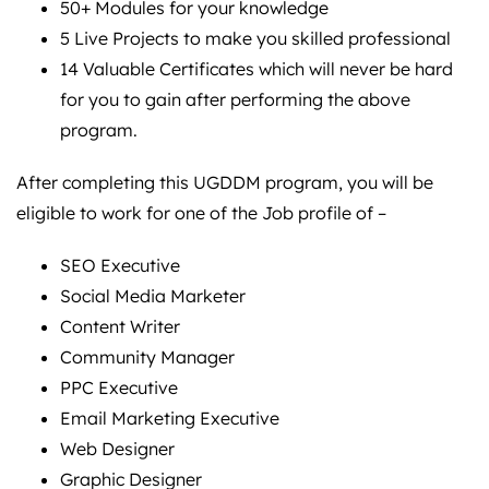
50+ Modules for your knowledge
5 Live Projects to make you skilled professional
14 Valuable Certificates which will never be hard
for you to gain after performing the above
program.
After completing this UGDDM program, you will be
eligible to work for one of the Job profile of –
SEO Executive
Social Media Marketer
Content Writer
Community Manager
PPC Executive
Email Marketing Executive
Web Designer
Graphic Designer