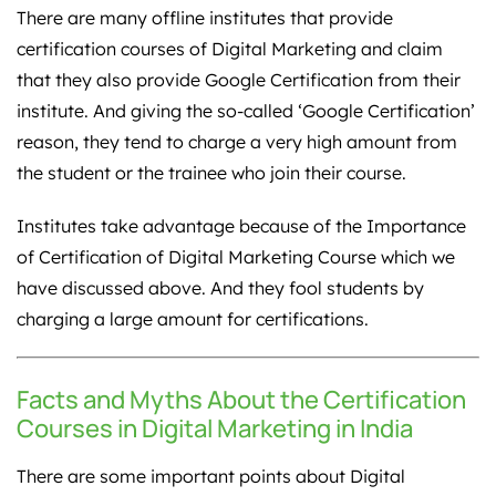
There are many offline institutes that provide
certification courses of Digital Marketing and claim
that they also provide Google Certification from their
institute. And giving the so-called ‘Google Certification’
reason, they tend to charge a very high amount from
the student or the trainee who join their course.
Institutes take advantage because of the Importance
of Certification of Digital Marketing Course which we
have discussed above. And they fool students by
charging a large amount for certifications.
Facts and Myths About the Certification
Courses in Digital Marketing in India
There are some important points about Digital