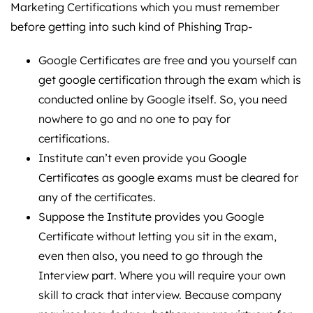
Marketing Certifications which you must remember
before getting into such kind of Phishing Trap-
Google Certificates are free and you yourself can
get google certification through the exam which is
conducted online by Google itself. So, you need
nowhere to go and no one to pay for
certifications.
Institute can’t even provide you Google
Certificates as google exams must be cleared for
any of the certificates.
Suppose the Institute provides you Google
Certificate without letting you sit in the exam,
even then also, you need to go through the
Interview part. Where you will require your own
skill to crack that interview. Because company