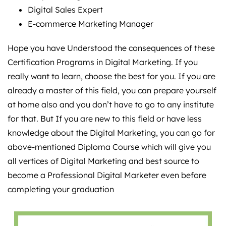
Digital Sales Expert
E-commerce Marketing Manager
Hope you have Understood the consequences of these
Certification Programs in Digital Marketing. If you
really want to learn, choose the best for you. If you are
already a master of this field, you can prepare yourself
at home also and you don’t have to go to any institute
for that. But If you are new to this field or have less
knowledge about the Digital Marketing, you can go for
above-mentioned Diploma Course which will give you
all vertices of Digital Marketing and best source to
become a Professional Digital Marketer even before
completing your graduation