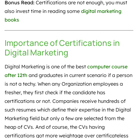
Bonus Read:
Certifications are not enough, you must
also invest time in reading some
digital marketing
books
Importance of Certifications in
Digital Marketing
Digital Marketing is one of the best
computer course
after 12th
and graduates in current scenario if a person
is not a techy. When any Organization employees a
fresher, they first check if the candidate has
certifications or not. Companies receive hundreds of
such resumes which define their expertise in the Digital
Marketing field but only a few are selected from the
heap of CVs. And of course, the CVs having
certifications got more weightage over certificateless