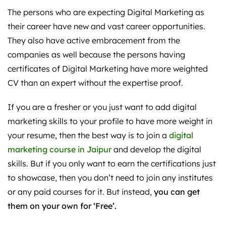
The persons who are expecting Digital Marketing as
their career have new and vast career opportunities.
They also have active embracement from the
companies as well because the persons having
certificates of Digital Marketing have more weighted
CV than an expert without the expertise proof.
If you are a fresher or you just want to add digital
marketing skills to your profile to have more weight in
your resume, then the best way is to join a
digital
marketing course in Jaipur
and develop the digital
skills. But if you only want to earn the certifications just
to showcase, then you don’t need to join any institutes
or any paid courses for it. But instead,
you can get
them on your own for ‘Free’.