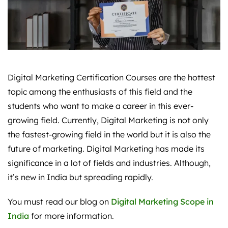
Digital Marketing Certification Courses are the hottest
topic among the enthusiasts of this field and the
students who want to make a career in this ever-
growing field. Currently, Digital Marketing is not only
the fastest-growing field in the world but it is also the
future of marketing. Digital Marketing has made its
significance in a lot of fields and industries. Although,
it’s new in India but spreading rapidly.
You must read our blog on
Digital Marketing Scope in
India
for more information.