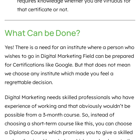
requires knowledge whether you are virtuous for
that certificate or not.
What Can be Done?
Yes! There is a need for an institute where a person who
wishes to go in Digital Marketing Field can be prepared
for Certifications like Google. But that does not mean
we choose any institute which made you feel a
regrettable decision.
Digital Marketing needs skilled professionals who have
experience of working and that obviously wouldn’t be
possible from a 3-month course. So, instead of
choosing a short-term course like this, you can choose
a Diploma Course which promises you to give a skilled