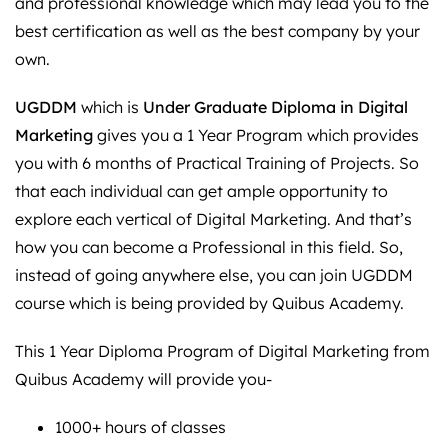
and professional knowledge which may lead you to the
best certification as well as the best company by your
own.
UGDDM
which is
Under Graduate Diploma in Digital
Marketing
gives you a 1 Year Program which provides
you with 6 months of Practical Training of Projects. So
that each individual can get ample opportunity to
explore each vertical of Digital Marketing. And that’s
how you can become a Professional in this field. So,
instead of going anywhere else, you can join UGDDM
course which is being provided by Quibus Academy.
This 1 Year Diploma Program of Digital Marketing from
Quibus Academy will provide you-
1000+ hours of classes