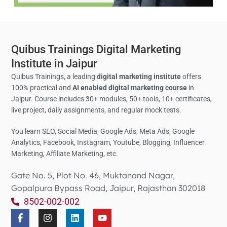
Quibus Trainings Digital Marketing
Institute in Jaipur
Quibus Trainings, a leading
digital marketing institute
offers
100% practical and
AI enabled digital marketing course
in
Jaipur. Course includes 30+ modules, 50+ tools, 10+ certificates,
live project, daily assignments, and regular mock tests.
You learn SEO, Social Media,
Google Ads, Meta Ads, Google
Analytics,
Facebook, Instagram, Youtube, Blogging, Influencer
Marketing, Affiliate Marketing, etc.
Gate No. 5, Plot No. 46, Muktanand Nagar,
Gopalpura Bypass Road, Jaipur, Rajasthan 302018
8502-002-002