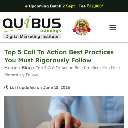
Upcoming Batch
2 Sept
· Fee
₹32,000*
Digital Marketing Areas
Student Stories
Top 5 Call To Action Best Practices
You Must Rigorously Follow
Home
Blog
>
>
Top 5 Call To Action Best Practices You Must
Rigorously Follow
Last updated on June 15, 2026