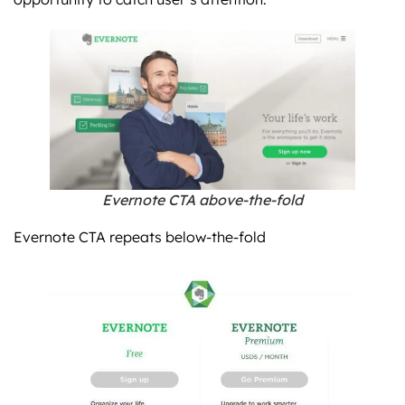
Evernote CTA above-the-fold
Evernote CTA repeats below-the-fold