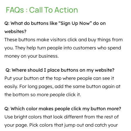
FAQs : Call To Action
Q: What do buttons like “Sign Up Now” do on
websites?
These buttons make visitors click and buy things from
you. They help turn people into customers who spend
money on your business.
Q: Where should I place buttons on my website?
Put your button at the top where people can see it
easily. For long pages, add the same button again at
the bottom so more people click it.
Q: Which color makes people click my button more?
Use bright colors that look different from the rest of
your page. Pick colors that jump out and catch your