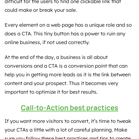
difficult for the users to find one clickable link that
could make or break your sale.
Every element on a web page has a unique role and so
does a CTA. This tiny button has a power to ruin any
online business, if not used correctly.
At the end of the day, a business is all about
conversions and a CTA is a conversion point that can
help you in getting more leads as it is the link between
content and your prospect. Thus it becomes very
important to optimize it for best results.
Call-to-Action best practices
If you want more visitors to convert, it’s time to tweak
your CTAs a little with a lot of careful planning. Make
sure you follow these best practices and tips to create