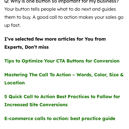
Q: Why is one button so important for my business?
Your button tells people what to do next and guides
them to buy. A good call to action makes your sales go
up fast.
I’ve selected few more articles for You from
Experts, Don’t miss
Tips to Optimize Your CTA Buttons for Conversion
Mastering The Call To Action – Words, Color, Size &
Location
5 Quick Call to Action Best Practices to Follow for
Increased Site Conversions
E-commerce calls to action: best practice guide