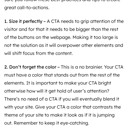
great call-to-actions.
1. Size it perfectly –
A CTA needs to grip attention of the
visitor and for that it needs to be bigger than the rest
of the buttons on the webpage. Making it too large is
not the solution as it will overpower other elements and
will shift focus from the content.
2. Don’t forget the color –
This is a no brainier. Your CTA
must have a color that stands out from the rest of the
elements. It is important to make your CTA bright
otherwise how will it get hold of user’s attention?
There’s no need of a CTA if you will eventually blend it
with your site. Give your CTA a color that contrasts the
theme of your site to make it look as if it is jumping
out. Remember to keep it eye-catching.