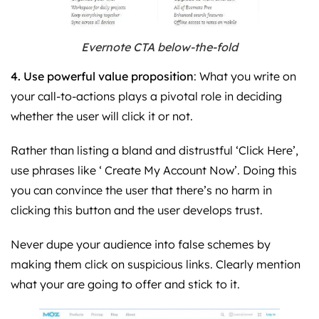
Evernote CTA below-the-fold
4. Use powerful value proposition
: What you write on
your call-to-actions plays a pivotal role in deciding
whether the user will click it or not.
Rather than listing a bland and distrustful ‘Click Here’,
use phrases like ‘ Create My Account Now’. Doing this
you can convince the user that there’s no harm in
clicking this button and the user develops trust.
Never dupe your audience into false schemes by
making them click on suspicious links. Clearly mention
what your are going to offer and stick to it.