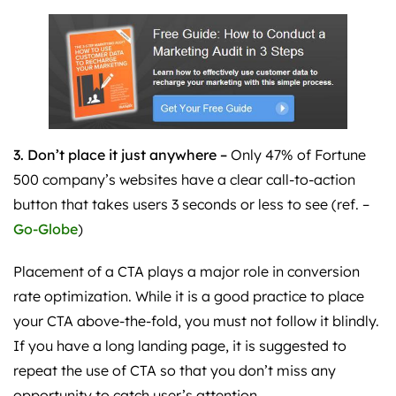
3. Don’t place it just anywhere –
Only
47% of Fortune
500 company’s websites have a clear call-to-action
button that takes users 3 seconds or less to see (ref. –
Go-Globe
)
Placement of a CTA plays a major role in conversion
rate optimization. While it is a good practice to place
your CTA above-the-fold, you must not follow it blindly.
If you have a long landing page, it is suggested to
repeat the use of CTA so that you don’t miss any
opportunity to catch user’s attention.