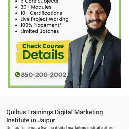
Quibus Trainings Digital Marketing
Institute in Jaipur
Quibus Trainings, a leading
digital marketing institute
offers