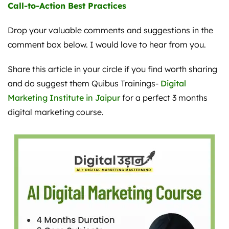
Call-to-Action Best Practices
Drop your valuable comments and suggestions in the
comment box below. I would love to hear from you.
Share this article in your circle if you find worth sharing
and do suggest them Quibus Trainings-
Digital
Marketing Institute in Jaipur
for a perfect 3 months
digital marketing course.