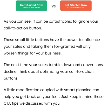
As you can see, it can be catastrophic to ignore your
call-to-action button.
These small little buttons have the power to influence
your sales and taking them for-granted will only
worsen things for your business.
The next time your sales tumble down and conversions
decline, think about optimizing your call-to-action
buttons.
A little modification coupled with smart planning can
help you get back on your feet. Just keep in mind these
CTA tips we discussed with you.