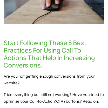
Start Following These 5 Best
Practices For Using Call To
Actions That Help In Increasing
Conversions.
Are you not getting enough conversions from your
website?
Tried everything but still not working? Have you tried to
optimize your Call-to-Action(CTA) buttons? Read on…