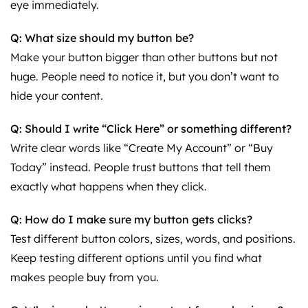
eye immediately.
Q: What size should my button be?
Make your button bigger than other buttons but not
huge. People need to notice it, but you don’t want to
hide your content.
Q: Should I write “Click Here” or something different?
Write clear words like “Create My Account” or “Buy
Today” instead. People trust buttons that tell them
exactly what happens when they click.
Q: How do I make sure my button gets clicks?
Test different button colors, sizes, words, and positions.
Keep testing different options until you find what
makes people buy from you.