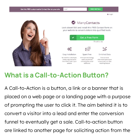
What is a Call-to-Action Button?
A Call-to-Action is a button, a link or a banner that is
placed on a web page or a landing page with a purpose
of prompting the user to click it. The aim behind it is to
convert a visitor into a lead and enter the conversion
funnel to eventually get a sale. Call-to-action button
are linked to another page for soliciting action from the