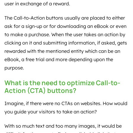
user in exchange of a reward.
The Call-to-Action buttons usually are placed to either
ask for a sign-up or for downloading an eBook or even
to make a purchase. When the user takes an action by
clicking on it and submitting information, if asked, gets
rewarded with the mentioned entity which can be an
eBook, a free trial and more depending upon the
purpose.
What is the need to optimize Call-to-
Action (CTA) buttons?
Imagine, if there were no CTAs on websites. How would
you guide your visitors to take an action?
With so much text and too many images, it would be