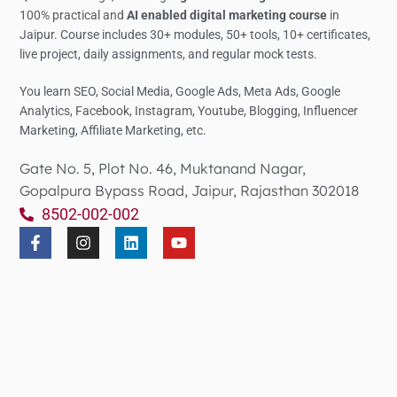
100% practical and
AI enabled digital marketing course
in
Jaipur. Course includes 30+ modules, 50+ tools, 10+ certificates,
live project, daily assignments, and regular mock tests.
You learn SEO, Social Media,
Google Ads, Meta Ads, Google
Analytics,
Facebook, Instagram, Youtube, Blogging, Influencer
Marketing, Affiliate Marketing, etc.
Gate No. 5, Plot No. 46, Muktanand Nagar,
Gopalpura Bypass Road, Jaipur, Rajasthan 302018
8502-002-002