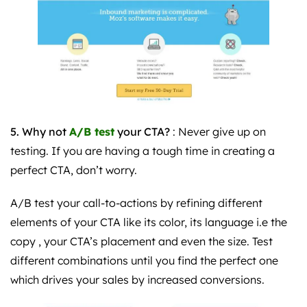
5. Why not
A/B test
your CTA?
: Never give up on
testing. If you are having a tough time in creating a
perfect CTA, don’t worry.
A/B test your call-to-actions by refining different
elements of your CTA like its color, its language i.e the
copy , your CTA’s placement and even the size. Test
different combinations until you find the perfect one
which drives your sales by increased conversions.