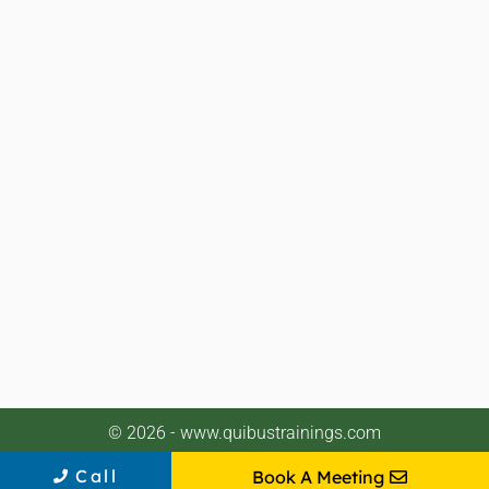
© 2026 - www.quibustrainings.com
Call
Book A Meeting