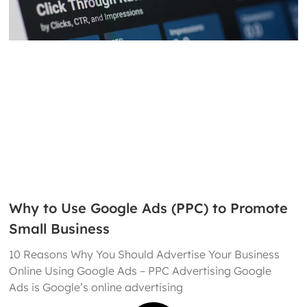
Why to Use Google Ads (PPC) to Promote
Small Business
10 Reasons Why You Should Advertise Your Business
Online Using Google Ads – PPC Advertising Google
Ads is Google’s online advertising