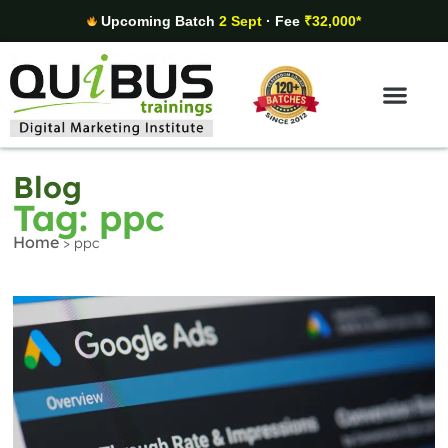
Upcoming Batch
2 Sept
· Fee
₹32,000*
Digital Marketing Areas
Student Stories
Blog
Tag: ppc
Home
>
ppc