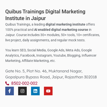
Quibus Trainings Digital Marketing
Institute in Jaipur
Quibus Trainings, a leading
digital marketing institute
offers
100% practical and
AI enabled digital marketing course
in
Jaipur. Course includes 30+ modules, 50+ tools, 10+ certificates,
live project, daily assignments, and regular mock tests.
You learn SEO, Social Media,
Google Ads, Meta Ads, Google
Analytics,
Facebook, Instagram, Youtube, Blogging, Influencer
Marketing, Affiliate Marketing, etc.
Gate No. 5, Plot No. 46, Muktanand Nagar,
Gopalpura Bypass Road, Jaipur, Rajasthan 302018
8502-002-002