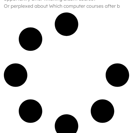
Or perplexed about Which computer courses after b