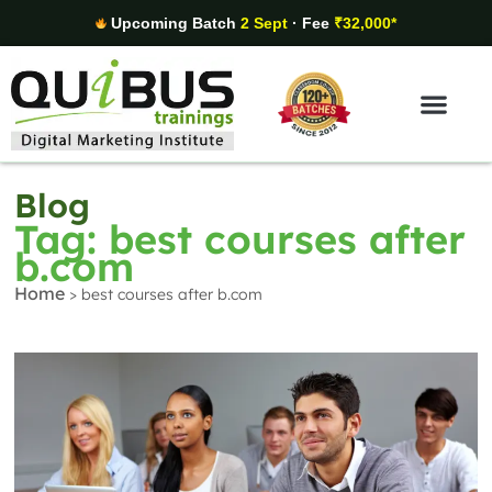
Upcoming Batch
2 Sept
· Fee
₹32,000*
Digital Marketing Areas
Student Stories
Blog
Tag: best courses after
b.com
Home
>
best courses after b.com