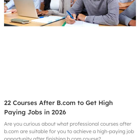
22 Courses After B.com to Get High
Paying Jobs in 2026
Are you curious about what professional courses after
b.com are suitable for you to achieve a high-paying job
opportunity after finishing b.com course?