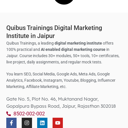
Quibus Trainings Digital Marketing
Institute in Jaipur
Quibus Trainings, a leading
digital marketing institute
offers
100% practical and
AI enabled digital marketing course
in
Jaipur. Course includes 30+ modules, 50+ tools, 10+ certificates,
live project, daily assignments, and regular mock tests.
You learn SEO, Social Media,
Google Ads, Meta Ads, Google
Analytics,
Facebook, Instagram, Youtube, Blogging, Influencer
Marketing, Affiliate Marketing, etc.
Gate No. 5, Plot No. 46, Muktanand Nagar,
Gopalpura Bypass Road, Jaipur, Rajasthan 302018
8502-002-002