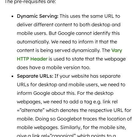
The pre-requisites are:
Dynamic Serving:
This uses the same URL to
deliver different content to both desktop and
mobile users. But Google cannot identify this
automatically. We need to inform it that the
content is being served dynamically. The
Vary
HTTP Header
is used to state that the webpage
does have a mobile version too.
Separate URLs:
If your website has separate
URLs for desktop and mobile users, we need to
inform Google about this. For the desktop
webpages, we need to add a tag e.g. link rel
=”alternate” which denotes the respective URL for
mobile. Doing so Googlebot traces the location of
mobile webpages. Similarly, for the mobile site,
give a link rel=”canonical” which points to a