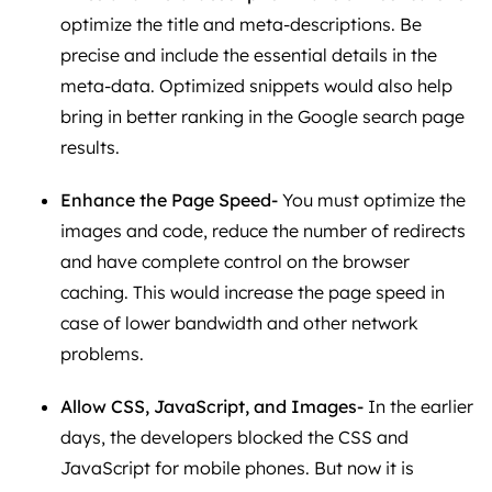
optimize the title and meta-descriptions. Be
precise and include the essential details in the
meta-data. Optimized snippets would also help
bring in better ranking in the Google search page
results.
Enhance the Page Speed-
You must optimize the
images and code, reduce the number of redirects
and have complete control on the browser
caching. This would increase the page speed in
case of lower bandwidth and other network
problems.
Allow CSS, JavaScript, and Images-
In the earlier
days, the developers blocked the CSS and
JavaScript for mobile phones. But now it is