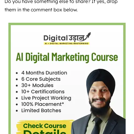
Do you have something else to share? If yes, drop
them in the comment box below.