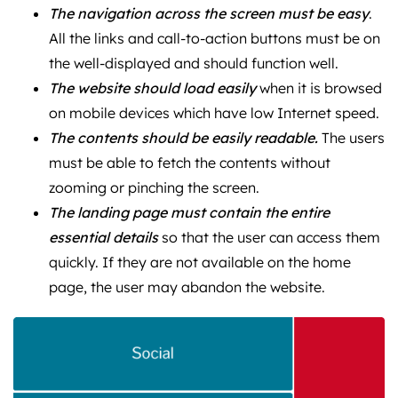
The navigation across the screen must be easy
.
All the links and call-to-action buttons must be on
the well-displayed and should function well.
The website should load easily
when it is browsed
on mobile devices which have low Internet speed.
The contents should be easily readable.
The users
must be able to fetch the contents without
zooming or pinching the screen.
The landing page must contain the entire
essential details
so that the user can access them
quickly. If they are not available on the home
page, the user may abandon the website.