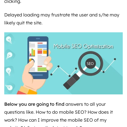
clicking.
Delayed loading may frustrate the user and s/he may
likely quit the site.
Below you are going to find
answers to all your
questions like. How to do mobile SEO? How does it
work? How can I improve the mobile SEO of my