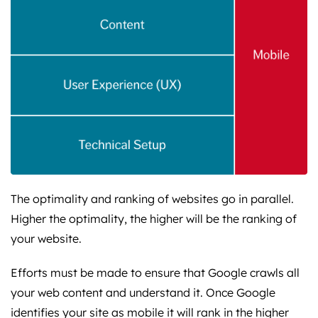
The optimality and ranking of websites go in parallel.
Higher the optimality, the higher will be the ranking of
your website.
Efforts must be made to ensure that Google crawls all
your web content and understand it. Once Google
identifies your site as mobile it will rank in the higher