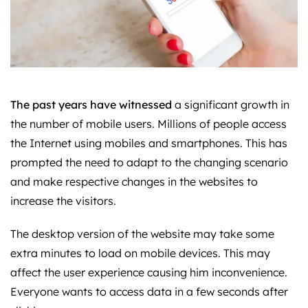
The past years have witnessed
a significant growth in
the number of mobile users. Millions of people access
the Internet using mobiles and smartphones. This has
prompted the need to adapt to the changing scenario
and make respective changes in the websites to
increase the visitors.
The desktop version of the website may take some
extra minutes to load on mobile devices. This may
affect the user experience causing him inconvenience.
Everyone wants to access data in a few seconds after