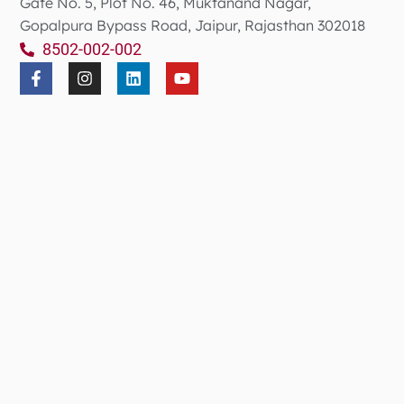
Gate No. 5, Plot No. 46, Muktanand Nagar,
Gopalpura Bypass Road, Jaipur, Rajasthan 302018
8502-002-002