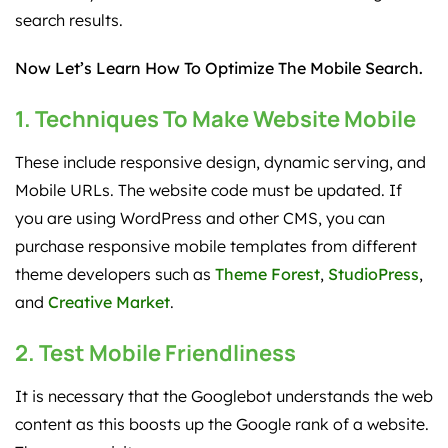
search results.
Now Let’s Learn How To Optimize The Mobile Search.
1. Techniques To Make Website Mobile
These include responsive design, dynamic serving, and
Mobile URLs. The website code must be updated. If
you are using WordPress and other CMS, you can
purchase responsive mobile templates from different
theme developers such as
Theme Forest
,
StudioPress
,
and
Creative Market
.
2. Test Mobile Friendliness
It is necessary that the Googlebot understands the web
content as this boosts up the Google rank of a website.