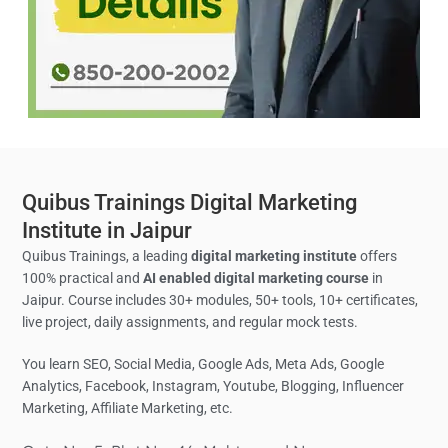
Quibus Trainings Digital Marketing
Institute in Jaipur
Quibus Trainings, a leading
digital marketing institute
offers
100% practical and
AI enabled digital marketing course
in
Jaipur. Course includes 30+ modules, 50+ tools, 10+ certificates,
live project, daily assignments, and regular mock tests.
You learn SEO, Social Media,
Google Ads, Meta Ads, Google
Analytics,
Facebook, Instagram, Youtube, Blogging, Influencer
Marketing, Affiliate Marketing, etc.