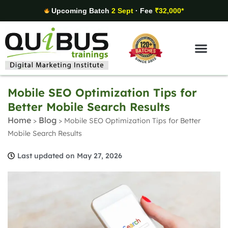
Upcoming Batch
2 Sept
· Fee
₹32,000*
Digital Marketing Areas
Student Stories
Mobile SEO Optimization Tips for
Better Mobile Search Results
Home
Blog
>
>
Mobile SEO Optimization Tips for Better
Mobile Search Results
Last updated on May 27, 2026