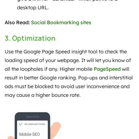
desktop URL.
Also Read:
Social Bookmarking sites
3. Optimization
Use the Google Page Speed insight tool to check the
loading speed of your webpage. It will let you know of
all the loopholes if any. Higher mobile
PageSpeed
will
result in better Google ranking. Pop-ups and interstitial
ads must be blocked to avoid user inconvenience and
may cause a higher bounce rate.