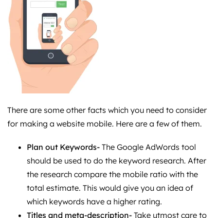
There are some other facts which you need to consider
for making a website mobile. Here are a few of them.
Plan out Keywords-
The Google AdWords tool
should be used to do the keyword research. After
the research compare the mobile ratio with the
total estimate. This would give you an idea of
which keywords have a higher rating.
Titles and meta-description-
Take utmost care to