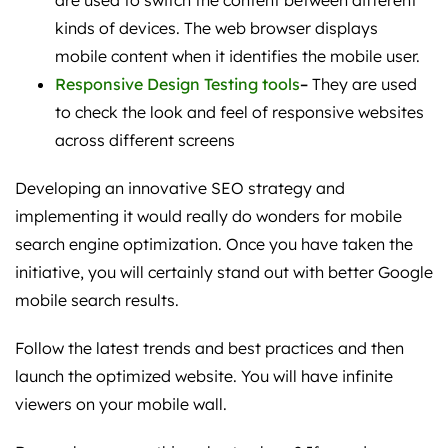
are used to switch the content between different
kinds of devices. The web browser displays
mobile content when it identifies the mobile user.
Responsive Design Testing tools
–
They are used
to check the look and feel of responsive websites
across different screens
Developing an innovative SEO strategy and
implementing it would really do wonders for mobile
search engine optimization. Once you have taken the
initiative, you will certainly stand out with better Google
mobile search results.
Follow the latest trends and best practices and then
launch the optimized website. You will have infinite
viewers on your mobile wall.