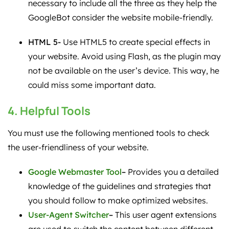
necessary to include all the three as they help the
GoogleBot consider the website mobile-friendly.
HTML 5-
Use HTML5 to create special effects in
your website. Avoid using Flash, as the plugin may
not be available on the user’s device. This way, he
could miss some important data.
4. Helpful Tools
You must use the following mentioned tools to check
the user-friendliness of your website.
Google Webmaster Tool
–
Provides you a detailed
knowledge of the guidelines and strategies that
you should follow to make optimized websites.
User-Agent Switcher
–
This user agent extensions