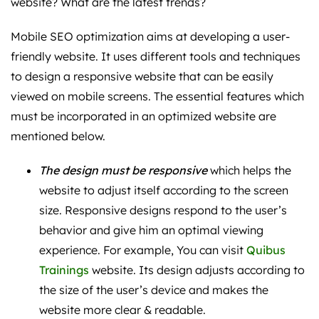
website? What are the latest trends?
Mobile SEO optimization aims at developing a user-
friendly website. It uses different tools and techniques
to design a responsive website that can be easily
viewed on mobile screens. The essential features which
must be incorporated in an optimized website are
mentioned below.
The design must be responsive
which helps the
website to adjust itself according to the screen
size. Responsive designs respond to the user’s
behavior and give him an optimal viewing
experience. For example, You can visit
Quibus
Trainings
website. Its design adjusts according to
the size of the user’s device and makes the
website more clear & readable.