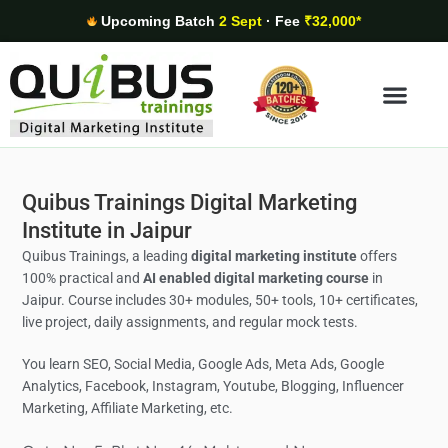
Upcoming Batch
2 Sept
· Fee
₹32,000*
Digital Marketing Areas
Student Stories
Quibus Trainings Digital Marketing
Institute in Jaipur
Quibus Trainings, a leading
digital marketing institute
offers
100% practical and
AI enabled digital marketing course
in
Jaipur. Course includes 30+ modules, 50+ tools, 10+ certificates,
live project, daily assignments, and regular mock tests.
You learn SEO, Social Media,
Google Ads, Meta Ads, Google
Analytics,
Facebook, Instagram, Youtube, Blogging, Influencer
Marketing, Affiliate Marketing, etc.