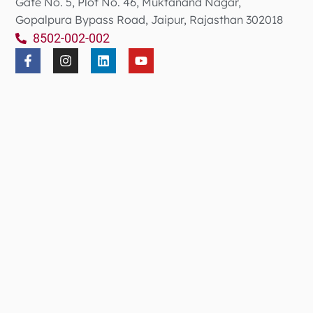
Gate No. 5, Plot No. 46, Muktanand Nagar,
Gopalpura Bypass Road, Jaipur, Rajasthan 302018
8502-002-002