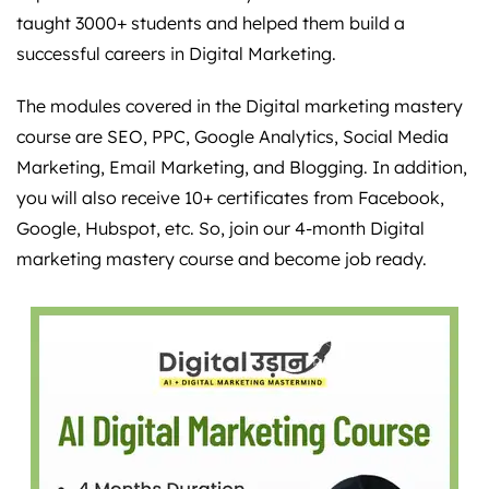
taught 3000+ students and helped them build a
successful careers in Digital Marketing.
The modules covered in the Digital marketing mastery
course are SEO, PPC, Google Analytics, Social Media
Marketing, Email Marketing, and Blogging. In addition,
you will also receive 10+ certificates from Facebook,
Google, Hubspot, etc. So, join our 4-month Digital
marketing mastery course and become job ready.