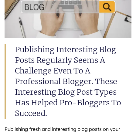
Publishing Interesting Blog
Posts Regularly Seems A
Challenge Even To A
Professional Blogger. These
Interesting Blog Post Types
Has Helped Pro-Bloggers To
Succeed.
Publishing fresh and interesting blog posts on your