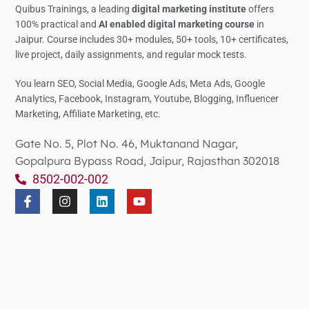
Quibus Trainings, a leading
digital marketing institute
offers
100% practical and
AI enabled digital marketing course
in
Jaipur. Course includes 30+ modules, 50+ tools, 10+ certificates,
live project, daily assignments, and regular mock tests.
You learn SEO, Social Media,
Google Ads, Meta Ads, Google
Analytics,
Facebook, Instagram, Youtube, Blogging, Influencer
Marketing, Affiliate Marketing, etc.
Gate No. 5, Plot No. 46, Muktanand Nagar,
Gopalpura Bypass Road, Jaipur, Rajasthan 302018
8502-002-002