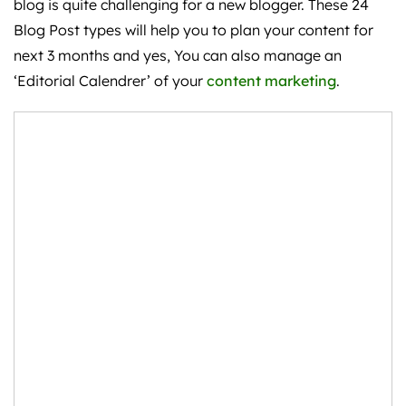
blog is quite challenging for a new blogger. These 24
Blog Post types will help you to plan your content for
next 3 months and yes, You can also manage an
‘Editorial Calendrer’ of your
content marketing
.