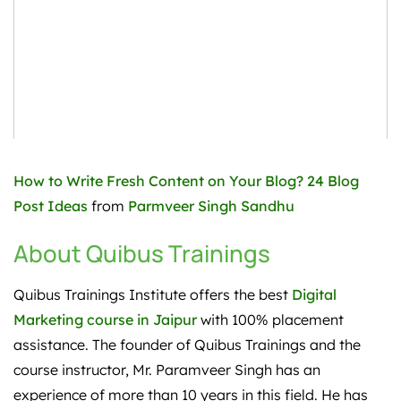
How to Write Fresh Content on Your Blog? 24 Blog
Post Ideas
from
Parmveer Singh Sandhu
About Quibus Trainings
Quibus Trainings Institute offers the best
Digital
Marketing course in Jaipur
with 100% placement
assistance. The founder of Quibus Trainings and the
course instructor, Mr. Paramveer Singh has an
experience of more than 10 years in this field. He has