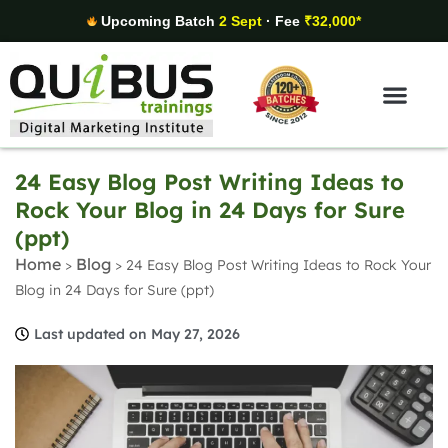
Upcoming Batch
2 Sept
· Fee
₹32,000*
Digital Marketing Areas
Student Stories
24 Easy Blog Post Writing Ideas to
Rock Your Blog in 24 Days for Sure
(ppt)
Home
Blog
>
>
24 Easy Blog Post Writing Ideas to Rock Your
Blog in 24 Days for Sure (ppt)
Last updated on May 27, 2026