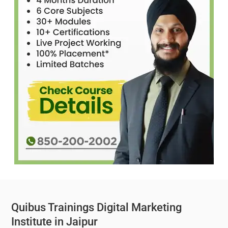
Quibus Trainings Digital Marketing
Institute in Jaipur